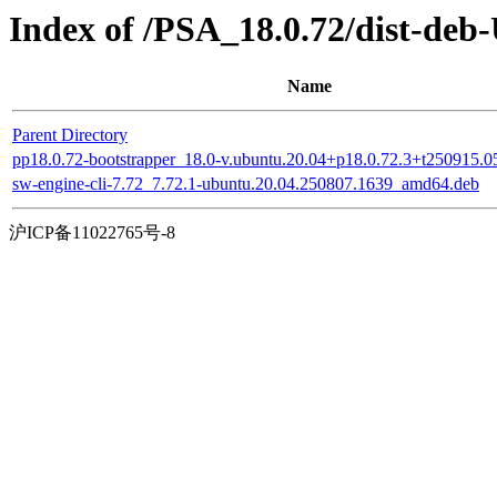
Index of /PSA_18.0.72/dist-deb
Name
Parent Directory
pp18.0.72-bootstrapper_18.0-v.ubuntu.20.04+p18.0.72.3+t250915.
sw-engine-cli-7.72_7.72.1-ubuntu.20.04.250807.1639_amd64.deb
沪ICP备11022765号-8