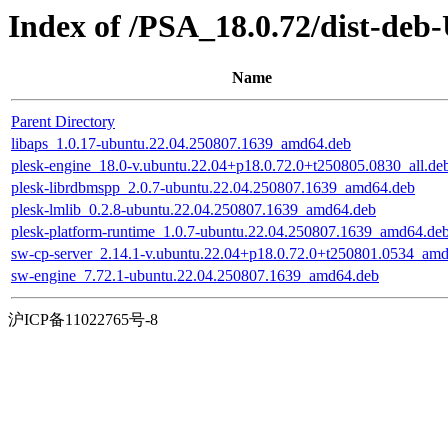
Index of /PSA_18.0.72/dist-deb
Name
Parent Directory
libaps_1.0.17-ubuntu.22.04.250807.1639_amd64.deb
plesk-engine_18.0-v.ubuntu.22.04+p18.0.72.0+t250805.0830_all.de
plesk-librdbmspp_2.0.7-ubuntu.22.04.250807.1639_amd64.deb
plesk-lmlib_0.2.8-ubuntu.22.04.250807.1639_amd64.deb
plesk-platform-runtime_1.0.7-ubuntu.22.04.250807.1639_amd64.de
sw-cp-server_2.14.1-v.ubuntu.22.04+p18.0.72.0+t250801.0534_am
sw-engine_7.72.1-ubuntu.22.04.250807.1639_amd64.deb
沪ICP备11022765号-8