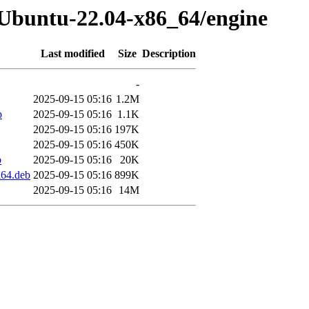
-Ubuntu-22.04-x86_64/engine
Last modified
Size
Description
-
2025-09-15 05:16
1.2M
b
2025-09-15 05:16
1.1K
2025-09-15 05:16
197K
2025-09-15 05:16
450K
b
2025-09-15 05:16
20K
d64.deb
2025-09-15 05:16
899K
2025-09-15 05:16
14M