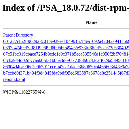
Index of /PSA_18.0.72/dist-rp
Name
Parent Directory
001227cf62ff902928cd1be939ea1049b157f4ea1692a42d42a941c5b9
0397c4740cf5df81f9c6f9d6b05b0494c2e933bf86fef5edc73e6304025
07c51bc019cbace7254b9edc1e9c371b5eca535546a1c050f2bf70481eb11f
6fc6a944d02dfccaab0fd31bb5a3d09177383b0743caff629a5895df10d5
86904d4ea996c7e9b5911ec6b47ed1dade3b89650c4465603d43e9a782c
b7ccbd0f371b494f3d4845fda9bdf05ed683587a6678e8c351445f67d36b
repomd.xml
沪ICP备11022765号-8