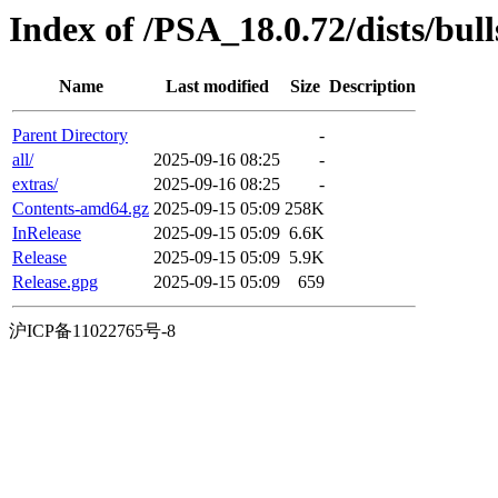
Index of /PSA_18.0.72/dists/bull
Name
Last modified
Size
Description
Parent Directory
-
all/
2025-09-16 08:25
-
extras/
2025-09-16 08:25
-
Contents-amd64.gz
2025-09-15 05:09
258K
InRelease
2025-09-15 05:09
6.6K
Release
2025-09-15 05:09
5.9K
Release.gpg
2025-09-15 05:09
659
沪ICP备11022765号-8