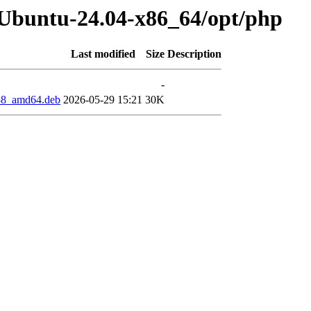
-Ubuntu-24.04-x86_64/opt/php
Last modified
Size
Description
-
858_amd64.deb
2026-05-29 15:21
30K