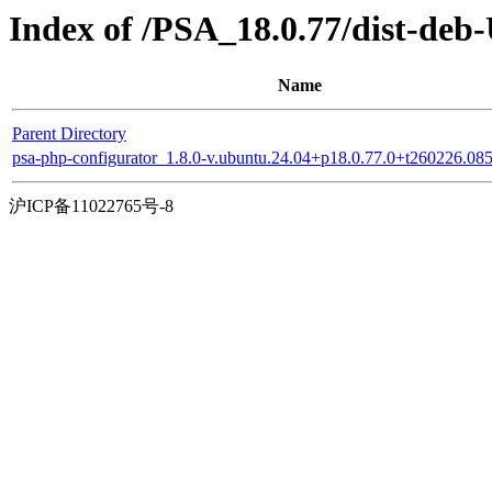
Index of /PSA_18.0.77/dist-deb
Name
Parent Directory
psa-php-configurator_1.8.0-v.ubuntu.24.04+p18.0.77.0+t260226.0
沪ICP备11022765号-8