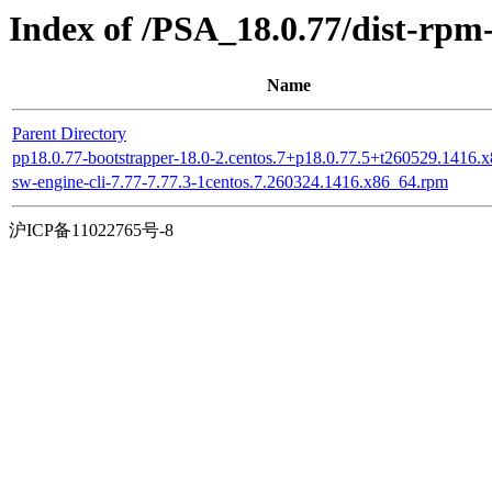
Index of /PSA_18.0.77/dist-rp
Name
Parent Directory
pp18.0.77-bootstrapper-18.0-2.centos.7+p18.0.77.5+t260529.1416.
sw-engine-cli-7.77-7.77.3-1centos.7.260324.1416.x86_64.rpm
沪ICP备11022765号-8