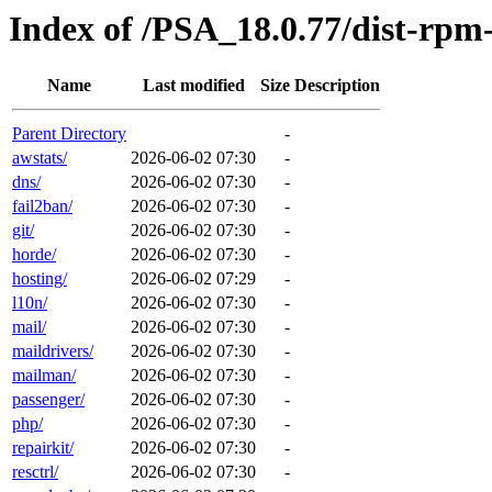
Index of /PSA_18.0.77/dist-rp
Name
Last modified
Size
Description
Parent Directory
-
awstats/
2026-06-02 07:30
-
dns/
2026-06-02 07:30
-
fail2ban/
2026-06-02 07:30
-
git/
2026-06-02 07:30
-
horde/
2026-06-02 07:30
-
hosting/
2026-06-02 07:29
-
l10n/
2026-06-02 07:30
-
mail/
2026-06-02 07:30
-
maildrivers/
2026-06-02 07:30
-
mailman/
2026-06-02 07:30
-
passenger/
2026-06-02 07:30
-
php/
2026-06-02 07:30
-
repairkit/
2026-06-02 07:30
-
resctrl/
2026-06-02 07:30
-