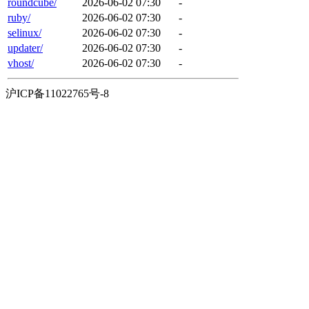
roundcube/
2026-06-02 07:30
-
ruby/
2026-06-02 07:30
-
selinux/
2026-06-02 07:30
-
updater/
2026-06-02 07:30
-
vhost/
2026-06-02 07:30
-
沪ICP备11022765号-8