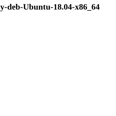
rty-deb-Ubuntu-18.04-x86_64