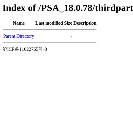
Index of /PSA_18.0.78/thirdpa
Name
Last modified
Size
Description
Parent Directory
-
沪ICP备11022765号-8