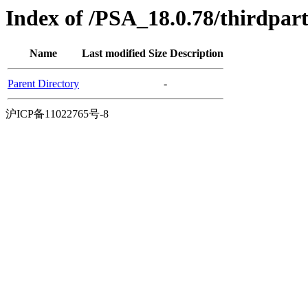
Index of /PSA_18.0.78/thirdpa
Name
Last modified
Size
Description
Parent Directory
-
沪ICP备11022765号-8