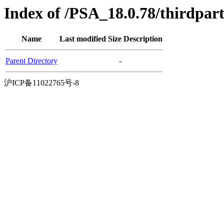
Index of /PSA_18.0.78/thirdpa
Name
Last modified
Size
Description
Parent Directory
-
沪ICP备11022765号-8