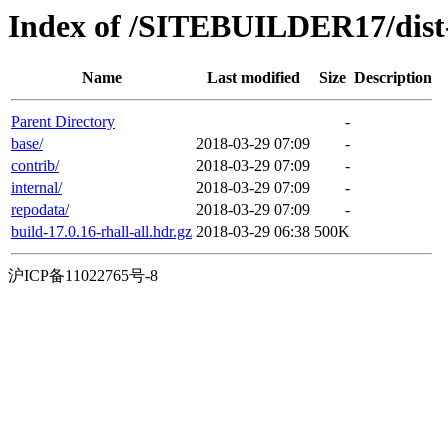
Index of /SITEBUILDER17/dist
Name
Last modified
Size
Description
Parent Directory
-
base/
2018-03-29 07:09
-
contrib/
2018-03-29 07:09
-
internal/
2018-03-29 07:09
-
repodata/
2018-03-29 07:09
-
build-17.0.16-rhall-all.hdr.gz
2018-03-29 06:38
500K
沪ICP备11022765号-8