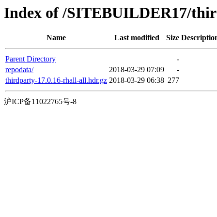
Index of /SITEBUILDER17/thir
Name
Last modified
Size
Descriptio
Parent Directory
-
repodata/
2018-03-29 07:09
-
thirdparty-17.0.16-rhall-all.hdr.gz
2018-03-29 06:38
277
沪ICP备11022765号-8