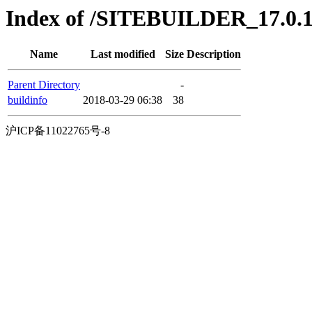
Index of /SITEBUILDER_17.0.16
Name
Last modified
Size
Description
Parent Directory
-
buildinfo
2018-03-29 06:38
38
沪ICP备11022765号-8