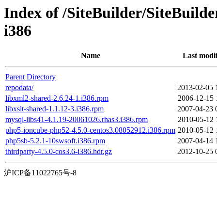
Index of /SiteBuilder/SiteBuild
i386
Name
Last modi
Parent Directory
repodata/
2013-02-05 
libxml2-shared-2.6.24-1.i386.rpm
2006-12-15 
libxslt-shared-1.1.12-3.i386.rpm
2007-04-23 
mysql-libs41-4.1.19-20061026.rhas3.i386.rpm
2010-05-12 
php5-ioncube-php52-4.5.0-centos3.08052912.i386.rpm
2010-05-12 
php5sb-5.2.1-10swsoft.i386.rpm
2007-04-14 
thirdparty-4.5.0-cos3.6-i386.hdr.gz
2012-10-25 
沪ICP备11022765号-8