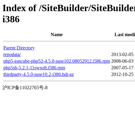
Index of /SiteBuilder/SiteBuild
i386
Name
Last modi
Parent Directory
repodata/
2013-02-05 
php5-ioncube-php52-4.5.0-suse102.08052912.i586.rpm
2008-06-03 
php5sb-5.2.1-11swsoft.i586.rpm
2007-05-17 
thirdparty-4.5.0-suse10.2-i386.hdr.gz
2012-10-25 
沪ICP备11022765号-8