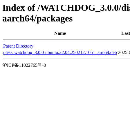
Index of /WATCHDOG_3.0.0/dis
aarch64/packages
Name
Last
Parent Directory
plesk-watchdog_3.0.0-ubuntu.22.04.250212.1051_arm64.deb
2025-
沪ICP备11022765号-8