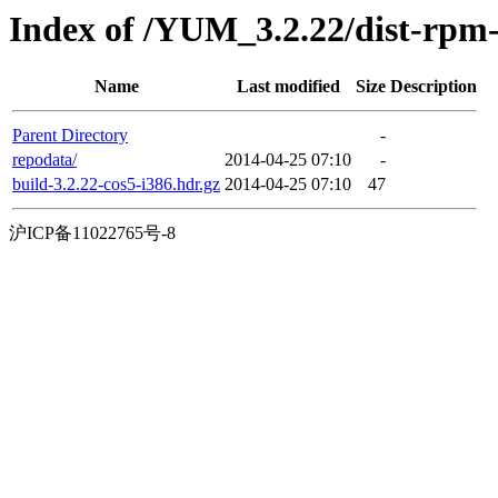
Index of /YUM_3.2.22/dist-rpm
Name
Last modified
Size
Description
Parent Directory
-
repodata/
2014-04-25 07:10
-
build-3.2.22-cos5-i386.hdr.gz
2014-04-25 07:10
47
沪ICP备11022765号-8