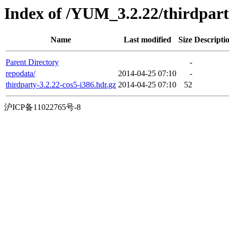
Index of /YUM_3.2.22/thirdpar
Name
Last modified
Size
Descripti
Parent Directory
-
repodata/
2014-04-25 07:10
-
thirdparty-3.2.22-cos5-i386.hdr.gz
2014-04-25 07:10
52
沪ICP备11022765号-8