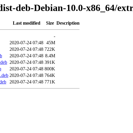
dist-deb-Debian-10.0-x86_64/ext
Last modified
Size
Description
-
2020-07-24 07:48
45M
2020-07-24 07:48
722K
b
2020-07-24 07:48
8.4M
.deb
2020-07-24 07:48
391K
b
2020-07-24 07:48
800K
.deb
2020-07-24 07:48
764K
deb
2020-07-24 07:48
771K