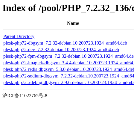
Index of /pool/PHP_7.2.32_136/
Name
Parent Directory
plesk-php72-dbgsym_7.2.32-debian.10.200723.1924_amd64.deb
plesk-php72-dev_7.2.32-debian.10.200723.1924_amd64.deb
plesk-php72-fpm-dbgsym_7.2.32-debian.10.200723.1924_amd64.de
plesk-php72-imagick-dbgsym_3.4.4-debian.10.200723.1924_amd64
plesk-php72-redis-dbgsym_5.3.0-debian.10.200723.1924_amd64.de
plesk-php72-sodium-dbgsym_7.2.32-debian.10.200723.1924_amd64
plesk-php72-xdebug-dbgsym_2.9.6-debian.10.200723.1924_amd64.
沪ICP备11022765号-8