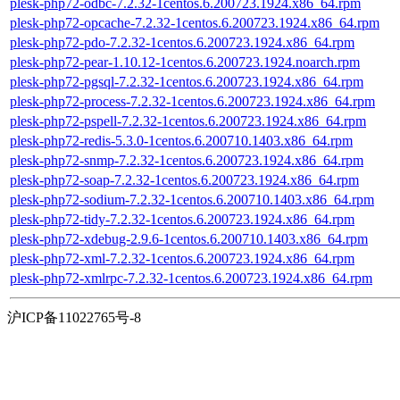
plesk-php72-odbc-7.2.32-1centos.6.200723.1924.x86_64.rpm
plesk-php72-opcache-7.2.32-1centos.6.200723.1924.x86_64.rpm
plesk-php72-pdo-7.2.32-1centos.6.200723.1924.x86_64.rpm
plesk-php72-pear-1.10.12-1centos.6.200723.1924.noarch.rpm
plesk-php72-pgsql-7.2.32-1centos.6.200723.1924.x86_64.rpm
plesk-php72-process-7.2.32-1centos.6.200723.1924.x86_64.rpm
plesk-php72-pspell-7.2.32-1centos.6.200723.1924.x86_64.rpm
plesk-php72-redis-5.3.0-1centos.6.200710.1403.x86_64.rpm
plesk-php72-snmp-7.2.32-1centos.6.200723.1924.x86_64.rpm
plesk-php72-soap-7.2.32-1centos.6.200723.1924.x86_64.rpm
plesk-php72-sodium-7.2.32-1centos.6.200710.1403.x86_64.rpm
plesk-php72-tidy-7.2.32-1centos.6.200723.1924.x86_64.rpm
plesk-php72-xdebug-2.9.6-1centos.6.200710.1403.x86_64.rpm
plesk-php72-xml-7.2.32-1centos.6.200723.1924.x86_64.rpm
plesk-php72-xmlrpc-7.2.32-1centos.6.200723.1924.x86_64.rpm
沪ICP备11022765号-8