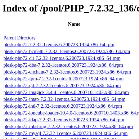
Index of /pool/PHP_7.2.32_136
Name
Parent Directory
plesk-php72-7.2.32-1centos.6.200723.1924.x86_64.rpm
plesk-php72-bcmath-7.2.32-1centos.6.200723.1924.x86_64.rpm
plesk-php72-cli-7.2.32-1centos.6.200723.1924.x86_64.rpm
plesk-php72-dba-7.2.32-1centos.6.200723.1924.x86_64.rpm
plesk-php72-enchant-7.2.32-1centos.6.200723.1924.x86_64.rpm
plesk-php72-fpm-7.2.32-1centos.6.200723.1924.x86_64.rpm
plesk-php72-gd-7.2.32-1centos.6.200723.1924.x86_64.rpm
plesk-php72-imagick-3.4.4-1centos.6.200710.1403.x86_64.rpm
plesk-php72-imap-7.2.32-1centos.6.200723.1924.x86_64.rpm
plesk-php72-intl-7.2.32-1centos.6.200723.1924.x86_64.rpm
plesk-php72-ioncube-loader-10.4.0-1centos.6.200710.1403.x86_64.
plesk-php72-ldap-7.2.32-1centos.6.200723.1924.x86_64.rpm
plesk-php72-mbstring-7.2.32-1centos.6.200723.1924.x86_64.rpm
plesk-php72-mysql-7.2.32-1centos.6.200723.1924.x86_64.rpm