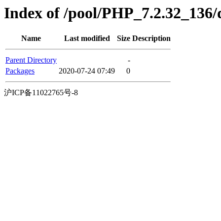
Index of /pool/PHP_7.2.32_136/di
Name
Last modified
Size
Description
Parent Directory
-
Packages
2020-07-24 07:49
0
沪ICP备11022765号-8