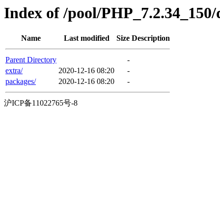
Index of /pool/PHP_7.2.34_150/
Name
Last modified
Size
Description
Parent Directory
-
extra/
2020-12-16 08:20
-
packages/
2020-12-16 08:20
-
沪ICP备11022765号-8