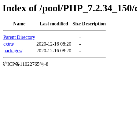
Index of /pool/PHP_7.2.34_150/
Name
Last modified
Size
Description
Parent Directory
-
extra/
2020-12-16 08:20
-
packages/
2020-12-16 08:20
-
沪ICP备11022765号-8