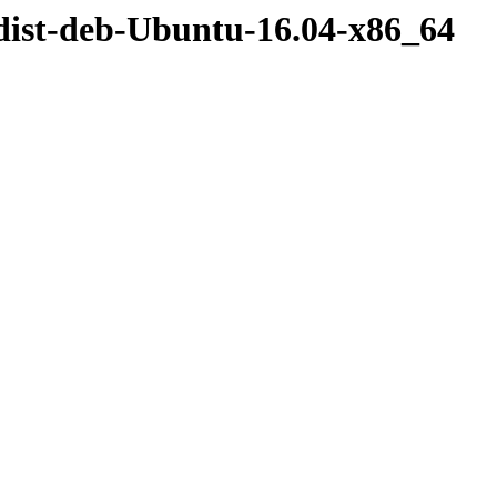
dist-deb-Ubuntu-16.04-x86_64