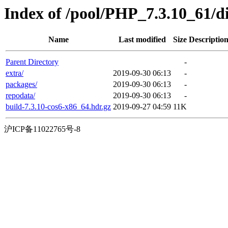
Index of /pool/PHP_7.3.10_61/
Name
Last modified
Size
Descriptio
Parent Directory
-
extra/
2019-09-30 06:13
-
packages/
2019-09-30 06:13
-
repodata/
2019-09-30 06:13
-
build-7.3.10-cos6-x86_64.hdr.gz
2019-09-27 04:59
11K
沪ICP备11022765号-8