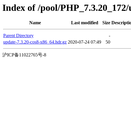
Index of /pool/PHP_7.3.20_17
Name
Last modified
Size
Descripti
Parent Directory
-
update-7.3.20-cos8-x86_64.hdr.gz
2020-07-24 07:49
50
沪ICP备11022765号-8