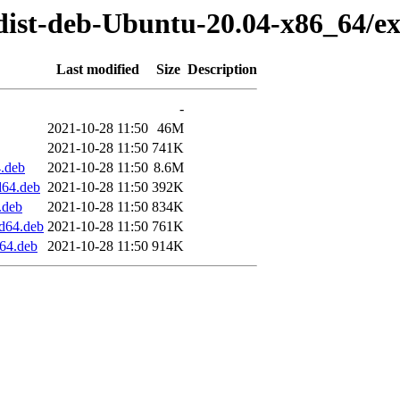
dist-deb-Ubuntu-20.04-x86_64/ex
Last modified
Size
Description
-
2021-10-28 11:50
46M
2021-10-28 11:50
741K
.deb
2021-10-28 11:50
8.6M
d64.deb
2021-10-28 11:50
392K
.deb
2021-10-28 11:50
834K
d64.deb
2021-10-28 11:50
761K
64.deb
2021-10-28 11:50
914K