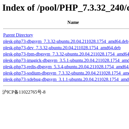
Index of /pool/PHP_7.3.32_240/
Name
Parent Directory
plesk-php73-dbgsym_7.3.32-ubuntu.20.04.211028.1754_amd64.deb
plesk-php73-dev_7.3.32-ubuntu.20.04.211028.1754_amd64.deb
plesk-php73-fpm-dbgsym_7.3.32-ubuntu.20.04.211028.1754_amd64
plesk-php73-imagick-dbgsym_3.5.1-ubuntu.20.04.211028.1754_am
plesk-php73-redis-dbgsym_5.3.4-ubuntu.20.04.211028.1754_amd64
plesk-php73-sodium-dbgsym_7.3.32-ubuntu.20.04.211028.1754_am
plesk-php73-xdebug-dbgsym_3.1.1-ubuntu.20.04.211028.1754_amd
沪ICP备11022765号-8