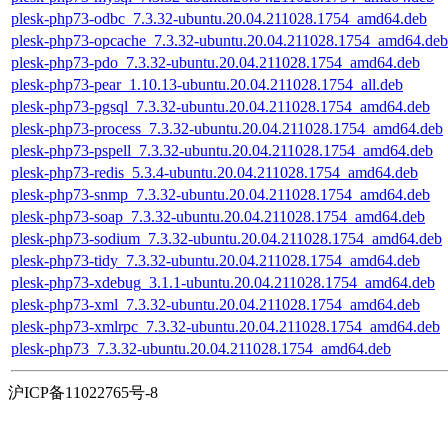
plesk-php73-odbc_7.3.32-ubuntu.20.04.211028.1754_amd64.deb
plesk-php73-opcache_7.3.32-ubuntu.20.04.211028.1754_amd64.deb
plesk-php73-pdo_7.3.32-ubuntu.20.04.211028.1754_amd64.deb
plesk-php73-pear_1.10.13-ubuntu.20.04.211028.1754_all.deb
plesk-php73-pgsql_7.3.32-ubuntu.20.04.211028.1754_amd64.deb
plesk-php73-process_7.3.32-ubuntu.20.04.211028.1754_amd64.deb
plesk-php73-pspell_7.3.32-ubuntu.20.04.211028.1754_amd64.deb
plesk-php73-redis_5.3.4-ubuntu.20.04.211028.1754_amd64.deb
plesk-php73-snmp_7.3.32-ubuntu.20.04.211028.1754_amd64.deb
plesk-php73-soap_7.3.32-ubuntu.20.04.211028.1754_amd64.deb
plesk-php73-sodium_7.3.32-ubuntu.20.04.211028.1754_amd64.deb
plesk-php73-tidy_7.3.32-ubuntu.20.04.211028.1754_amd64.deb
plesk-php73-xdebug_3.1.1-ubuntu.20.04.211028.1754_amd64.deb
plesk-php73-xml_7.3.32-ubuntu.20.04.211028.1754_amd64.deb
plesk-php73-xmlrpc_7.3.32-ubuntu.20.04.211028.1754_amd64.deb
plesk-php73_7.3.32-ubuntu.20.04.211028.1754_amd64.deb
沪ICP备11022765号-8