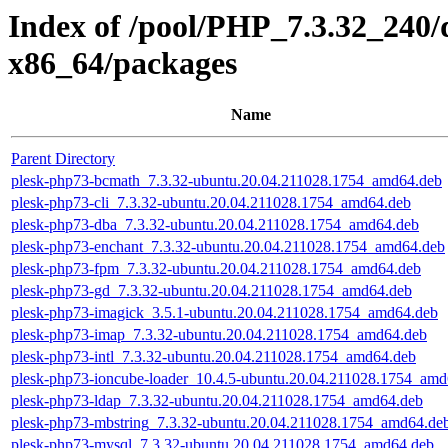
Index of /pool/PHP_7.3.32_240/
x86_64/packages
Name
Parent Directory
plesk-php73-bcmath_7.3.32-ubuntu.20.04.211028.1754_amd64.deb
plesk-php73-cli_7.3.32-ubuntu.20.04.211028.1754_amd64.deb
plesk-php73-dba_7.3.32-ubuntu.20.04.211028.1754_amd64.deb
plesk-php73-enchant_7.3.32-ubuntu.20.04.211028.1754_amd64.deb
plesk-php73-fpm_7.3.32-ubuntu.20.04.211028.1754_amd64.deb
plesk-php73-gd_7.3.32-ubuntu.20.04.211028.1754_amd64.deb
plesk-php73-imagick_3.5.1-ubuntu.20.04.211028.1754_amd64.deb
plesk-php73-imap_7.3.32-ubuntu.20.04.211028.1754_amd64.deb
plesk-php73-intl_7.3.32-ubuntu.20.04.211028.1754_amd64.deb
plesk-php73-ioncube-loader_10.4.5-ubuntu.20.04.211028.1754_amd
plesk-php73-ldap_7.3.32-ubuntu.20.04.211028.1754_amd64.deb
plesk-php73-mbstring_7.3.32-ubuntu.20.04.211028.1754_amd64.de
plesk-php73-mysql_7.3.32-ubuntu.20.04.211028.1754_amd64.deb