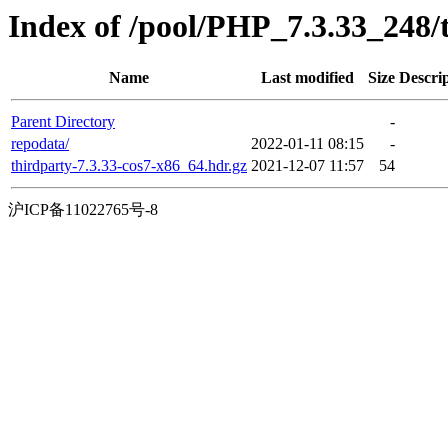
Index of /pool/PHP_7.3.33_248
Name
Last modified
Size
Descri
Parent Directory
-
repodata/
2022-01-11 08:15
-
thirdparty-7.3.33-cos7-x86_64.hdr.gz
2021-12-07 11:57
54
沪ICP备11022765号-8