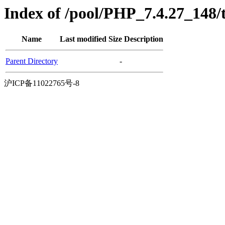
Index of /pool/PHP_7.4.27_148
Name
Last modified
Size
Description
Parent Directory
-
沪ICP备11022765号-8