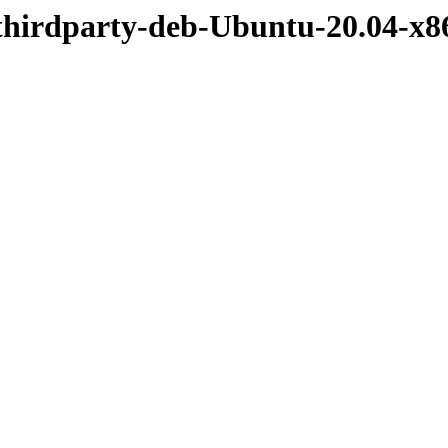
/thirdparty-deb-Ubuntu-20.04-x8