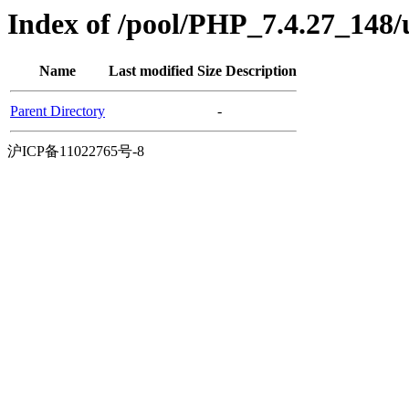
Index of /pool/PHP_7.4.27_148
Name
Last modified
Size
Description
Parent Directory
-
沪ICP备11022765号-8