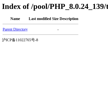
Index of /pool/PHP_8.0.24_139/
Name
Last modified
Size
Description
Parent Directory
-
沪ICP备11022765号-8