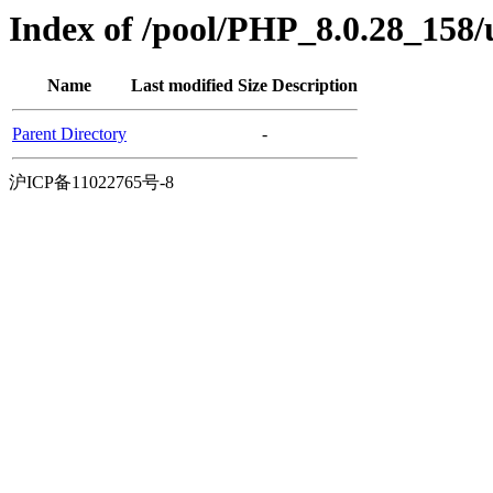
Index of /pool/PHP_8.0.28_158
Name
Last modified
Size
Description
Parent Directory
-
沪ICP备11022765号-8