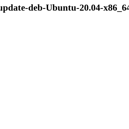
/update-deb-Ubuntu-20.04-x86_6