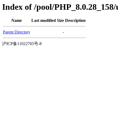
Index of /pool/PHP_8.0.28_158
Name
Last modified
Size
Description
Parent Directory
-
沪ICP备11022765号-8