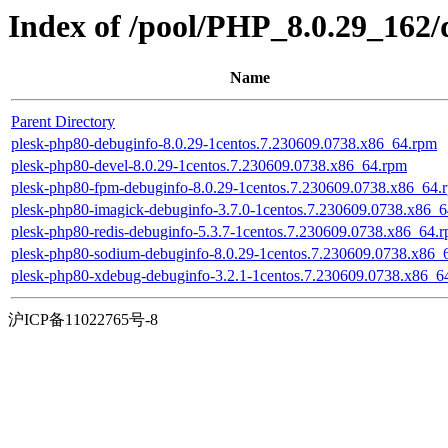
Index of /pool/PHP_8.0.29_162
Name
Parent Directory
plesk-php80-debuginfo-8.0.29-1centos.7.230609.0738.x86_64.rpm
plesk-php80-devel-8.0.29-1centos.7.230609.0738.x86_64.rpm
plesk-php80-fpm-debuginfo-8.0.29-1centos.7.230609.0738.x86_64.
plesk-php80-imagick-debuginfo-3.7.0-1centos.7.230609.0738.x86_
plesk-php80-redis-debuginfo-5.3.7-1centos.7.230609.0738.x86_64.
plesk-php80-sodium-debuginfo-8.0.29-1centos.7.230609.0738.x86_
plesk-php80-xdebug-debuginfo-3.2.1-1centos.7.230609.0738.x86_6
沪ICP备11022765号-8