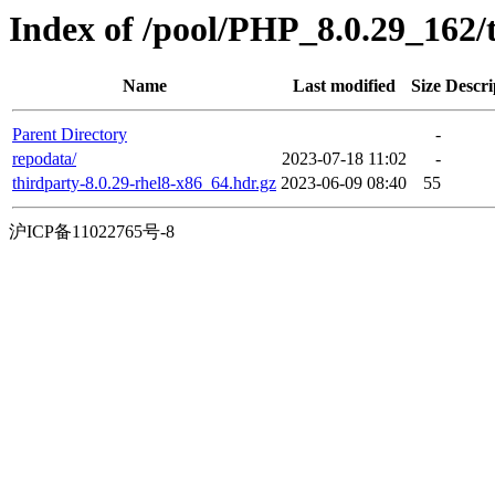
Index of /pool/PHP_8.0.29_162
Name
Last modified
Size
Descri
Parent Directory
-
repodata/
2023-07-18 11:02
-
thirdparty-8.0.29-rhel8-x86_64.hdr.gz
2023-06-09 08:40
55
沪ICP备11022765号-8