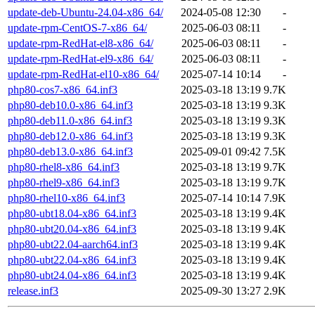
update-deb-Ubuntu-24.04-x86_64/
2024-05-08 12:30
-
update-rpm-CentOS-7-x86_64/
2025-06-03 08:11
-
update-rpm-RedHat-el8-x86_64/
2025-06-03 08:11
-
update-rpm-RedHat-el9-x86_64/
2025-06-03 08:11
-
update-rpm-RedHat-el10-x86_64/
2025-07-14 10:14
-
php80-cos7-x86_64.inf3
2025-03-18 13:19
9.7K
php80-deb10.0-x86_64.inf3
2025-03-18 13:19
9.3K
php80-deb11.0-x86_64.inf3
2025-03-18 13:19
9.3K
php80-deb12.0-x86_64.inf3
2025-03-18 13:19
9.3K
php80-deb13.0-x86_64.inf3
2025-09-01 09:42
7.5K
php80-rhel8-x86_64.inf3
2025-03-18 13:19
9.7K
php80-rhel9-x86_64.inf3
2025-03-18 13:19
9.7K
php80-rhel10-x86_64.inf3
2025-07-14 10:14
7.9K
php80-ubt18.04-x86_64.inf3
2025-03-18 13:19
9.4K
php80-ubt20.04-x86_64.inf3
2025-03-18 13:19
9.4K
php80-ubt22.04-aarch64.inf3
2025-03-18 13:19
9.4K
php80-ubt22.04-x86_64.inf3
2025-03-18 13:19
9.4K
php80-ubt24.04-x86_64.inf3
2025-03-18 13:19
9.4K
release.inf3
2025-09-30 13:27
2.9K