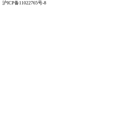
沪ICP备11022765号-8