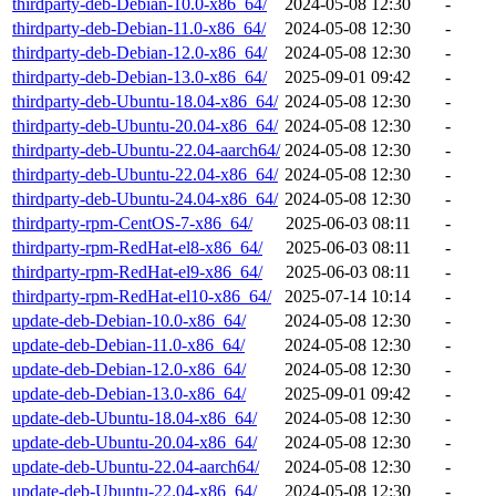
thirdparty-deb-Debian-10.0-x86_64/
2024-05-08 12:30
-
thirdparty-deb-Debian-11.0-x86_64/
2024-05-08 12:30
-
thirdparty-deb-Debian-12.0-x86_64/
2024-05-08 12:30
-
thirdparty-deb-Debian-13.0-x86_64/
2025-09-01 09:42
-
thirdparty-deb-Ubuntu-18.04-x86_64/
2024-05-08 12:30
-
thirdparty-deb-Ubuntu-20.04-x86_64/
2024-05-08 12:30
-
thirdparty-deb-Ubuntu-22.04-aarch64/
2024-05-08 12:30
-
thirdparty-deb-Ubuntu-22.04-x86_64/
2024-05-08 12:30
-
thirdparty-deb-Ubuntu-24.04-x86_64/
2024-05-08 12:30
-
thirdparty-rpm-CentOS-7-x86_64/
2025-06-03 08:11
-
thirdparty-rpm-RedHat-el8-x86_64/
2025-06-03 08:11
-
thirdparty-rpm-RedHat-el9-x86_64/
2025-06-03 08:11
-
thirdparty-rpm-RedHat-el10-x86_64/
2025-07-14 10:14
-
update-deb-Debian-10.0-x86_64/
2024-05-08 12:30
-
update-deb-Debian-11.0-x86_64/
2024-05-08 12:30
-
update-deb-Debian-12.0-x86_64/
2024-05-08 12:30
-
update-deb-Debian-13.0-x86_64/
2025-09-01 09:42
-
update-deb-Ubuntu-18.04-x86_64/
2024-05-08 12:30
-
update-deb-Ubuntu-20.04-x86_64/
2024-05-08 12:30
-
update-deb-Ubuntu-22.04-aarch64/
2024-05-08 12:30
-
update-deb-Ubuntu-22.04-x86_64/
2024-05-08 12:30
-