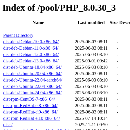
Index of /pool/PHP_8.0.30_3
Name
Last modified
Size
Descr
Parent Directory
-
dist-deb-Debian-10.0-x86_64/
2025-06-03 08:11
-
dist-deb-Debian-11.0-x86_64/
2025-06-03 08:11
-
dist-deb-Debian-12.0-x86_64/
2025-06-03 08:10
-
dist-deb-Debian-13.0-x86_64/
2025-09-01 09:42
-
dist-deb-Ubuntu-18.04-x86_64/
2025-06-03 08:10
-
dist-deb-Ubuntu-20.04-x86_64/
2025-06-03 08:11
-
dist-deb-Ubuntu-22.04-aarch64/
2025-06-03 08:10
-
dist-deb-Ubuntu-22.04-x86_64/
2025-06-03 08:10
-
dist-deb-Ubuntu-24.04-x86_64/
2025-06-03 08:10
-
dist-rpm-CentOS-7-x86_64/
2025-06-03 08:11
-
dist-rpm-RedHat-el8-x86_64/
2025-06-03 08:11
-
dist-rpm-RedHat-el9-x86_64/
2025-06-03 08:11
-
dist-rpm-RedHat-el10-x86_64/
2025-07-14 10:14
-
dists/
2025-11-11 09:50
-