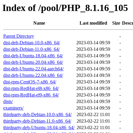
Index of /pool/PHP_8.1.16_105
Name
Last modified
Size
Descr
Parent Directory
-
dist-deb-Debian-10.0-x86_64/
2023-03-14 09:59
-
dist-deb-Debian-11.0-x86_64/
2023-03-14 09:59
-
dist-deb-Ubuntu-18.04-x86_64/
2023-03-14 09:59
-
dist-deb-Ubuntu-20.04-x86_64/
2023-03-14 09:59
-
dist-deb-Ubuntu-22.04-aarch64/
2023-03-14 09:59
-
dist-deb-Ubuntu-22.04-x86_64/
2023-03-14 09:59
-
dist-rpm-CentOS-7-x86_64/
2023-03-14 09:59
-
dist-rpm-RedHat-el8-x86_64/
2023-03-14 09:59
-
dist-rpm-RedHat-el9-x86_64/
2023-03-14 09:59
-
dists/
2023-03-14 09:59
-
examiners/
2023-03-14 09:59
-
thirdparty-deb-Debian-10.0-x86_64/
2023-02-22 11:01
-
thirdparty-deb-Debian-11.0-x86_64/
2023-02-22 11:01
-
thirdparty-deb-Ubuntu-18.04-x86_64/
2023-02-22 11:01
-