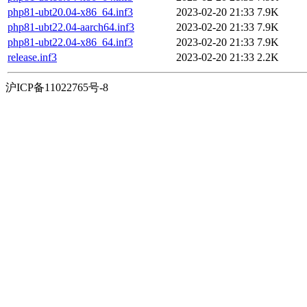
php81-ubt20.04-x86_64.inf3
2023-02-20 21:33
7.9K
php81-ubt22.04-aarch64.inf3
2023-02-20 21:33
7.9K
php81-ubt22.04-x86_64.inf3
2023-02-20 21:33
7.9K
release.inf3
2023-02-20 21:33
2.2K
沪ICP备11022765号-8