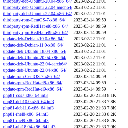
thirdparty-deb-Ubuntu-20.04-x86_64/
2023-02-22 11:01
-
thirdparty-deb-Ubuntu-22.04-aarch64/
2023-02-22 11:01
-
thirdparty-deb-Ubuntu-22.04-x86_64/
2023-02-22 11:01
-
thirdparty-rpm-CentOS-7-x86_64/
2023-03-14 09:59
-
thirdparty-rpm-RedHat-el8-x86_64/
2023-03-14 09:59
-
thirdparty-rpm-RedHat-el9-x86_64/
2023-03-14 09:59
-
update-deb-Debian-10.0-x86_64/
2023-02-22 11:01
-
update-deb-Debian-11.0-x86_64/
2023-02-22 11:01
-
update-deb-Ubuntu-18.04-x86_64/
2023-02-22 11:01
-
update-deb-Ubuntu-20.04-x86_64/
2023-02-22 11:01
-
update-deb-Ubuntu-22.04-aarch64/
2023-02-22 11:01
-
update-deb-Ubuntu-22.04-x86_64/
2023-02-22 11:01
-
update-rpm-CentOS-7-x86_64/
2023-03-14 09:59
-
update-rpm-RedHat-el8-x86_64/
2023-03-14 09:59
-
update-rpm-RedHat-el9-x86_64/
2023-03-14 09:59
-
php81-cos7-x86_64.inf3
2023-02-20 21:33
8.1K
php81-deb10.0-x86_64.inf3
2023-02-20 21:33
7.8K
php81-deb11.0-x86_64.inf3
2023-02-20 21:33
7.8K
php81-rhel8-x86_64.inf3
2023-02-20 21:33
8.2K
php81-rhel9-x86_64.inf3
2023-02-20 21:33
8.2K
php81-ubt18.04-x86_64.inf3
2023-02-20 21:33
7.9K