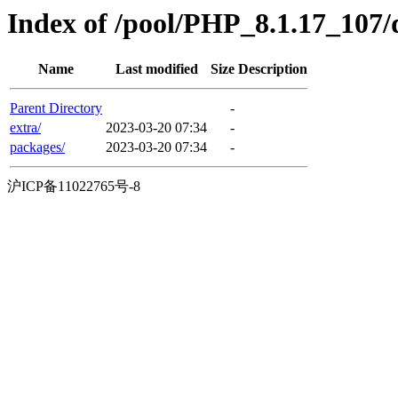
Index of /pool/PHP_8.1.17_107/
Name
Last modified
Size
Description
Parent Directory
-
extra/
2023-03-20 07:34
-
packages/
2023-03-20 07:34
-
沪ICP备11022765号-8