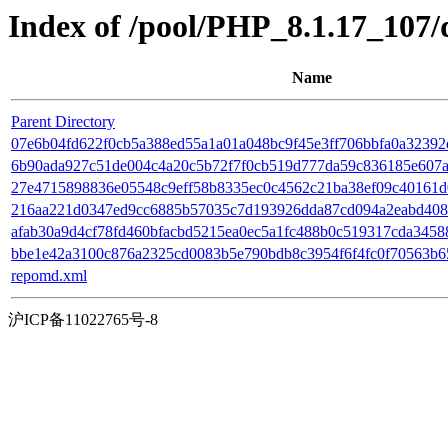
Index of /pool/PHP_8.1.17_107
Name
Parent Directory
07e6b04fd622f0cb5a388ed55a1a01a048bc9f45e3ff706bbfa0a32392d
6b90ada927c51de004c4a20c5b72f7f0cb519d777da59c836185e607a3
27e4715898836e05548c9eff58b8335ec0c4562c21ba38ef09c40161d0e
216aa221d0347ed9cc6885b57035c7d193926dda87cd094a2eabd408a31
afab30a9d4cf78fd460bfacbd5215ea0ec5a1fc488b0c519317cda345886
bbe1e42a3100c876a2325cd0083b5e790bdb8c3954f6f4fc0f70563b652a7
repomd.xml
沪ICP备11022765号-8