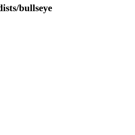
ists/bullseye