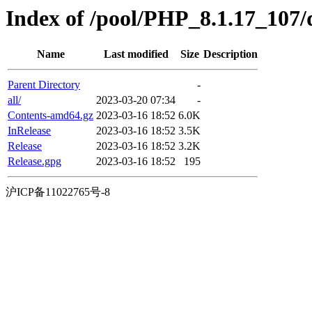
Index of /pool/PHP_8.1.17_107/d
Name
Last modified
Size
Description
Parent Directory
-
all/
2023-03-20 07:34
-
Contents-amd64.gz
2023-03-16 18:52
6.0K
InRelease
2023-03-16 18:52
3.5K
Release
2023-03-16 18:52
3.2K
Release.gpg
2023-03-16 18:52
195
沪ICP备11022765号-8