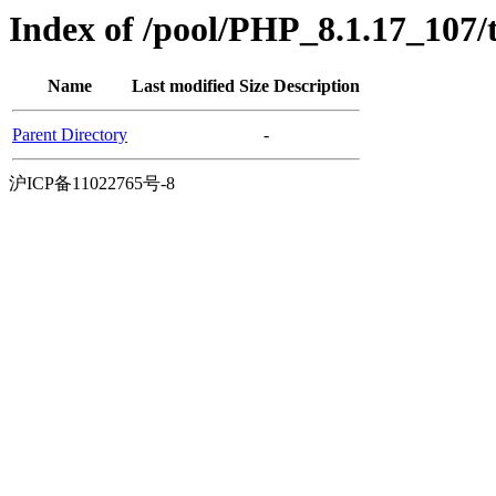
Index of /pool/PHP_8.1.17_107
Name
Last modified
Size
Description
Parent Directory
-
沪ICP备11022765号-8