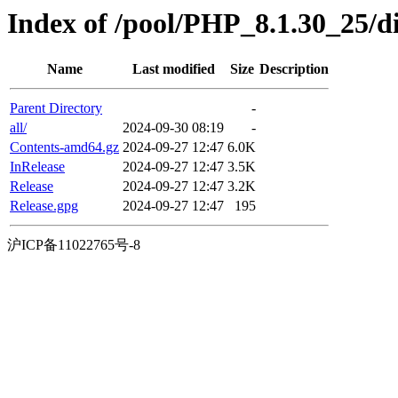
Index of /pool/PHP_8.1.30_25/di
Name
Last modified
Size
Description
Parent Directory
-
all/
2024-09-30 08:19
-
Contents-amd64.gz
2024-09-27 12:47
6.0K
InRelease
2024-09-27 12:47
3.5K
Release
2024-09-27 12:47
3.2K
Release.gpg
2024-09-27 12:47
195
沪ICP备11022765号-8