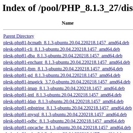
Index of /pool/PHP_8.1.3_27/di
Name
Parent Directory
plesk-php81-bcmath_8.1.3-ubuntu.20.04.220218.1457_amd64.deb
plesk-php81-cli_8.1.3-ubuntu.20.04.220218.1457_amd64.deb
plesk-php81-dba_8.1.3-ubuntu.20.04.220218.1457_amd64.deb
plesk-php81-enchant_8.1.3-ubuntu.20.04.220218.1457_amd64.deb
plesk-php81-fpm_8.1.3-ubuntu.20.04.220218.1457_amd64.deb
plesk-php81-gd_8.1.3-ubuntu.20.04.220218.1457_amd64.deb
plesk-php81-imagick_3.7.0-ubuntu.20.04.220218.1457_amd64.deb
plesk-php81-imap_8.1.3-ubuntu.20.04.220218.1457_amd64.deb
plesk-php81-intl_8.1.3-ubuntu.20.04.220218.1457_amd64.deb
plesk-php81-ldap_8.1.3-ubuntu.20.04.220218.1457_amd64.deb
plesk-php81-mbstring_8.1.3-ubuntu.20.04.220218.1457_amd64.deb
plesk-php81-mysql_8.1.3-ubuntu.20.04.220218.1457_amd64.deb
plesk-php81-odbc_8.1.3-ubuntu.20.04.220218.1457_amd64.deb
plesk-php81-opcache_8.1.3-ubuntu.20.04.220218.1457_amd64.deb