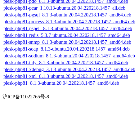
plesk-php81-pdo_8.1.3-ubuntu.20.04.220218.1457_amd64.deb
plesk-php81-pear_1.10.13-ubuntu.20.04.220218.1457_all.deb
plesk-php81-pgsql_8.1.3-ubuntu.20.04.220218.1457_amd64.deb
plesk-php81-process_8.1.3-ubuntu.20.04.220218.1457_amd64.deb
plesk-php81-pspell_8.1.3-ubuntu.20.04.220218.1457_amd64.deb
plesk-php81-redis_5.3.7-ubuntu.20.04.220218.1457_amd64.deb
plesk-php81-snmp_8.1.3-ubuntu.20.04.220218.1457_amd64.deb
plesk-php81-soap_8.1.3-ubuntu.20.04.220218.1457_amd64.deb
plesk-php81-sodium_8.1.3-ubuntu.20.04.220218.1457_amd64.deb
plesk-php81-tidy_8.1.3-ubuntu.20.04.220218.1457_amd64.deb
plesk-php81-xdebug_3.1.3-ubuntu.20.04.220218.1457_amd64.deb
plesk-php81-xml_8.1.3-ubuntu.20.04.220218.1457_amd64.deb
plesk-php81_8.1.3-ubuntu.20.04.220218.1457_amd64.deb
沪ICP备11022765号-8