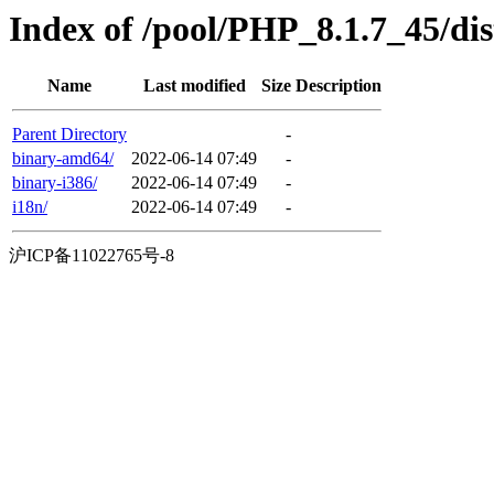
Index of /pool/PHP_8.1.7_45/dist
Name
Last modified
Size
Description
Parent Directory
-
binary-amd64/
2022-06-14 07:49
-
binary-i386/
2022-06-14 07:49
-
i18n/
2022-06-14 07:49
-
沪ICP备11022765号-8