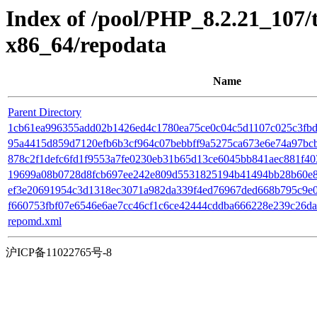
Index of /pool/PHP_8.2.21_107
x86_64/repodata
Name
Parent Directory
1cb61ea996355add02b1426ed4c1780ea75ce0c04c5d1107c025c3fbd7
95a4415d859d7120efb6b3cf964c07bebbff9a5275ca673e6e74a97bcbfb2
878c2f1defc6fd1f9553a7fe0230eb31b65d13ce6045bb841aec881f4035e1
19699a08b0728d8fcb697ee242e809d5531825194b41494bb28b60e8d0
ef3e20691954c3d1318ec3071a982da339f4ed76967ded668b795c9e07
f660753fbf07e6546e6ae7cc46cf1c6ce42444cddba666228e239c26da78
repomd.xml
沪ICP备11022765号-8