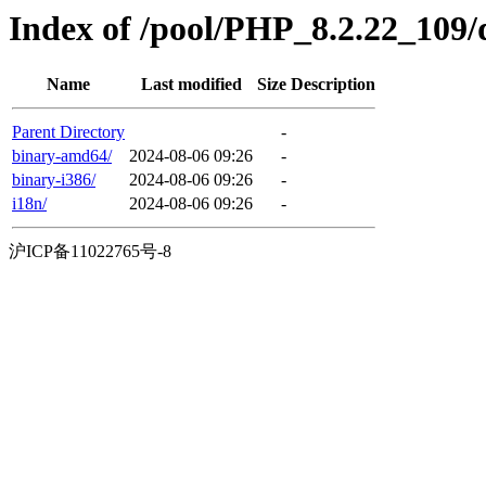
Index of /pool/PHP_8.2.22_109/di
Name
Last modified
Size
Description
Parent Directory
-
binary-amd64/
2024-08-06 09:26
-
binary-i386/
2024-08-06 09:26
-
i18n/
2024-08-06 09:26
-
沪ICP备11022765号-8