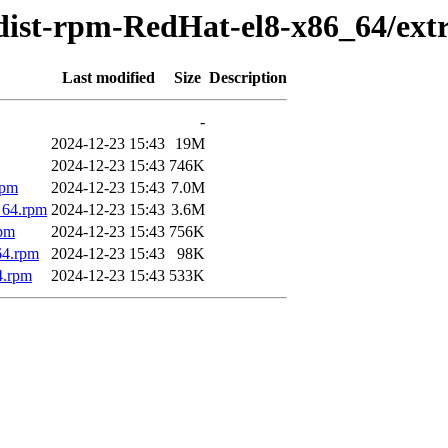
dist-rpm-RedHat-el8-x86_64/ext
Last modified
Size
Description
-
2024-12-23 15:43
19M
2024-12-23 15:43
746K
rpm
2024-12-23 15:43
7.0M
_64.rpm
2024-12-23 15:43
3.6M
rpm
2024-12-23 15:43
756K
64.rpm
2024-12-23 15:43
98K
4.rpm
2024-12-23 15:43
533K