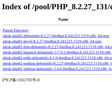
Index of /pool/PHP_8.2.27_131/
Name
Parent Directory
plesk-php82-debuginfo-8.2.27-0redhat.8.241223.1519.x86_64.rpm
plesk-php82-devel-8.2.27-0redhat.8.241223.1519.x86_64.rpm
plesk-php82-fpm-debuginfo-8.2.27-0redhat.8.241223.1519.x86_64.
plesk-php82-imagick-debuginfo-3.7.0.2-0redhat.8.241223.1519.x86
plesk-php82-redis-debuginfo-6.1.0-0redhat.8.241223.1519.x86_64.
plesk-php82-sodium-debuginfo-8.2.27-0redhat.8.241223.1519.x86_
plesk-php82-xdebug-debuginfo-3.4.0-0redhat.8.241223.1519.x86_6
沪ICP备11022765号-8