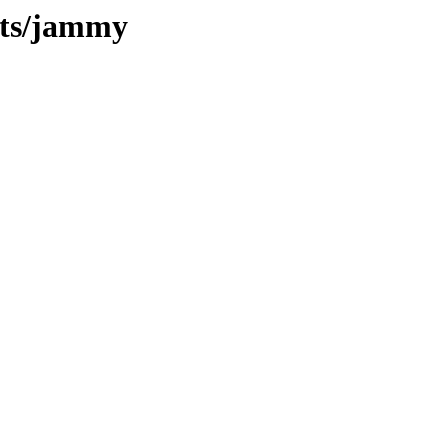
sts/jammy