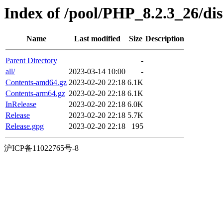
Index of /pool/PHP_8.2.3_26/di
Name
Last modified
Size
Description
Parent Directory
-
all/
2023-03-14 10:00
-
Contents-amd64.gz
2023-02-20 22:18
6.1K
Contents-arm64.gz
2023-02-20 22:18
6.1K
InRelease
2023-02-20 22:18
6.0K
Release
2023-02-20 22:18
5.7K
Release.gpg
2023-02-20 22:18
195
沪ICP备11022765号-8