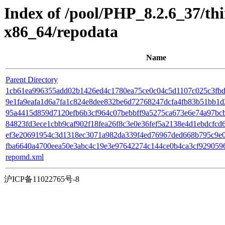
Index of /pool/PHP_8.2.6_37/t
x86_64/repodata
Name
Parent Directory
1cb61ea996355add02b1426ed4c1780ea75ce0c04c5d1107c025c3fbd7
9e1fa9eafa1d6a7fa1c824e8dee832be6d72768247dcfa4fb83b51bb1d2b
95a4415d859d7120efb6b3cf964c07bebbff9a5275ca673e6e74a97bcbfb2
84823fd3ece1cbb9caf902f18fea26f8c3e0e36fef5a2138e4d1ebdcfcd65
ef3e20691954c3d1318ec3071a982da339f4ed76967ded668b795c9e07
fba6640a4700eea50e3abc4c19e3e97642274c144ce0b4ca3cf9290596ecd8
repomd.xml
沪ICP备11022765号-8