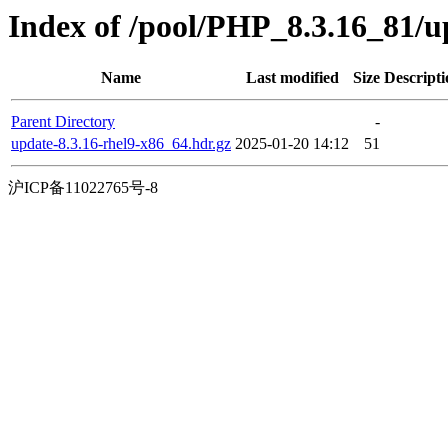
Index of /pool/PHP_8.3.16_81/
Name
Last modified
Size
Descripti
Parent Directory
-
update-8.3.16-rhel9-x86_64.hdr.gz
2025-01-20 14:12
51
沪ICP备11022765号-8