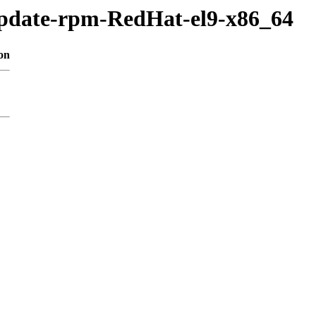
update-rpm-RedHat-el9-x86_64
on